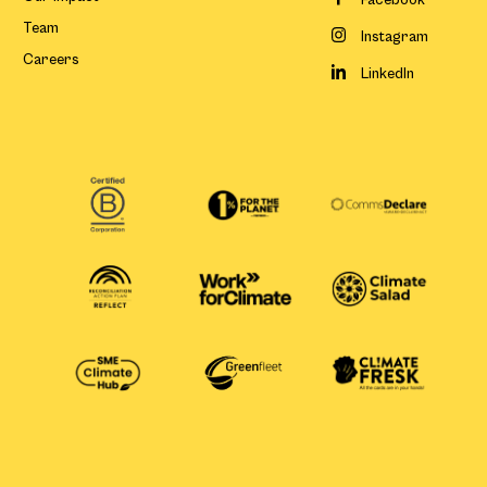
Facebook
Team
Instagram
Careers
LinkedIn