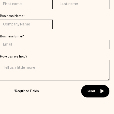
Business Name*
Business Email*
How can we help?
*Required Fields