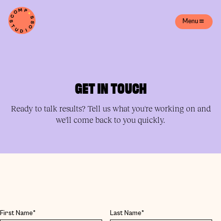
Menu
GET IN TOUCH
Ready to talk results? Tell us what you're working on and
we'll come back to you quickly.
First Name*
Last Name*