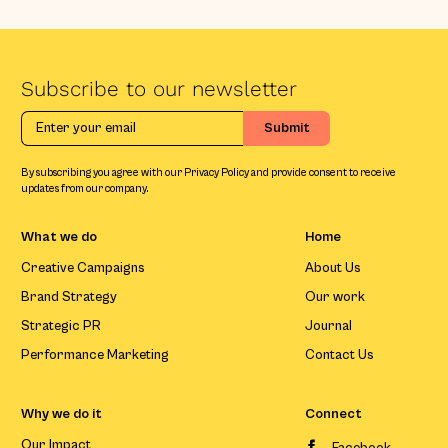
Subscribe to our newsletter
By subscribing you agree with our Privacy Policy and provide consent to receive
updates from our company.
What we do
Home
Creative Campaigns
About Us
Brand Strategy
Our work
Strategic PR
Journal
Performance Marketing
Contact Us
Why we do it
Connect
Our Impact