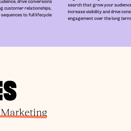
udience, drive conversions
search that grow your audience
ing customer relationships,
increase visibility and drive con
equences to full lifecycle
engagement over the long term
ES
 Marketing