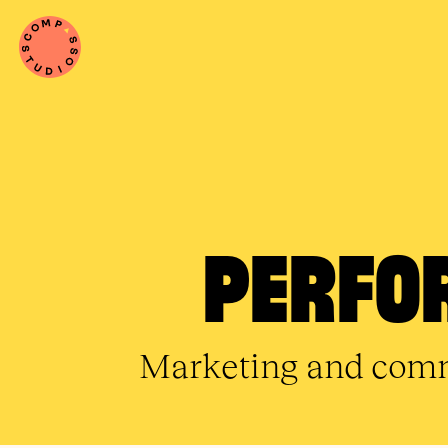
PERFO
Marketing and commu