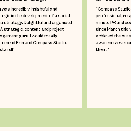
n was incredibly insightful and
"Compass Studio 
tegic in the development of a social
professional, res
a strategy. Delightful and organised
minute PR and so
 A strategic, content and project
since March this 
gement guru. I would totally
achieved the out
ommend Erin and Compass Studio.
awareness we cur
 stars!!"
them."