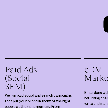
Paid Ads
eDM
(Social +
Marke
SEM)
Email done well
We run paid social and search campaigns
returning chan
that put your brand in front of the right
write and ma
people at the right moment. From