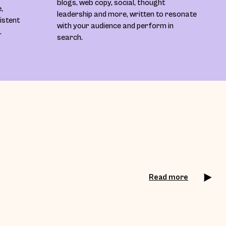
blogs, web copy, social, thought
,
leadership and more, written to resonate
sistent
with your audience and perform in
.
search.
Read more