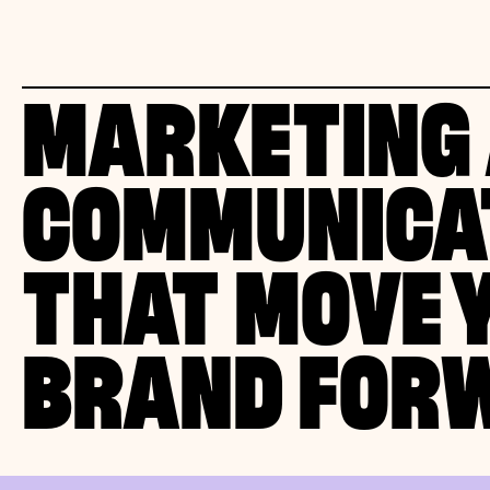
MARKETING
COMMUNICA
THAT MOVE 
BRAND FOR