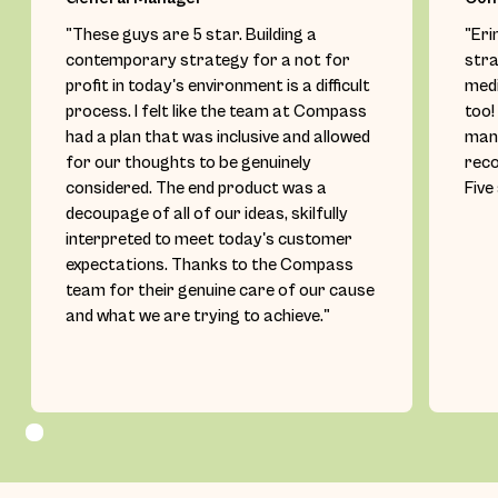
"These guys are 5 star. Building a
"Eri
contemporary strategy for a not for
stra
profit in today's environment is a difficult
medi
process. I felt like the team at Compass
too!
had a plan that was inclusive and allowed
mana
for our thoughts to be genuinely
rec
considered. The end product was a
Five
decoupage of all of our ideas, skilfully
interpreted to meet today's customer
expectations. Thanks to the Compass
team for their genuine care of our cause
and what we are trying to achieve."