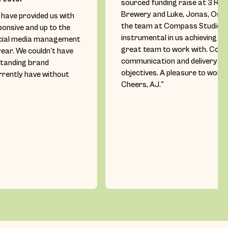
sourced funding raise at 3 Ra
Brewery and Luke, Jonas, Oscar
have provided us with
the team at Compass Studio h
ponsive and up to the
instrumental in us achieving ou
cial media management
great team to work with. Con
year. We couldn't have
communication and delivery ag
standing brand
objectives. A pleasure to work 
rently have without
Cheers, AJ."