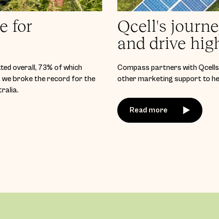
e for
Qcell's journ
and drive hig
ted overall, 73% of which
Compass partners with Qcells 
we broke the record for the
other marketing support to hel
ralia.
Read more