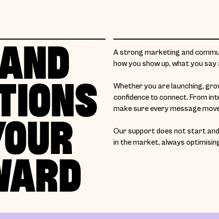
 AND
A strong marketing and communi
how you show up, what you say a
TIONS
Whether you are launching, growi
confidence to connect. From int
make sure every message moves
YOUR
Our support does not start and 
in the market, always optimisin
WARD