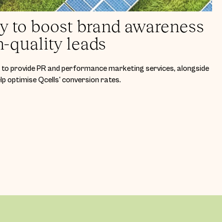
ey to boost brand awareness
h-quality leads
to provide PR and performance marketing services, alongside
p optimise Qcells' conversion rates.