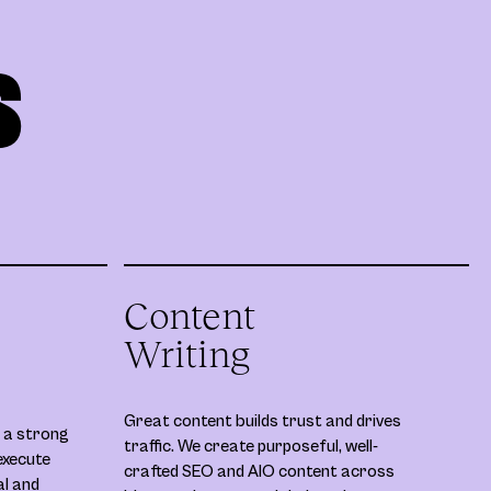
S
Content
Writing
Great content builds trust and drives
 a strong
traffic. We create purposeful, well-
execute
crafted SEO and AIO content across
al and