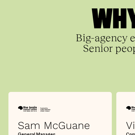
WHY
Big-agency e
Senior peop
Sam McGuane
V
General Manager
Com