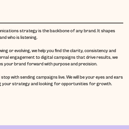
cations strategy is the backbone of any brand. It shapes
nd who is listening.
ng or evolving, we help you find the clarity, consistency and
ernal engagement to digital campaigns that drive results, we
 your brand forward with purpose and precision.
stop with sending campaigns live. We will be your eyes and ears
g your strategy and looking for opportunities for growth.