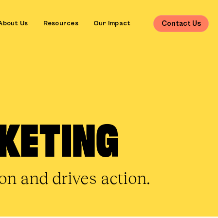
Contact Us
About Us
Resources
Our Impact
KETING
n and drives action.