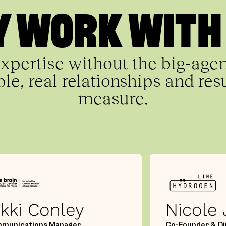
 WORK WITH
xpertise without the big-age
le, real relationships and res
measure.
ikki Conley
Nicole
munications Manager
Co-Founder & Di