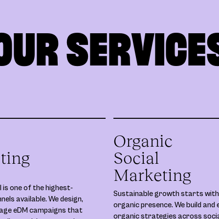
OUR SERVICE
Organic
ting
Social
Marketing
 is one of the highest-
Sustainable growth starts with
nels available. We design,
organic presence. We build and 
nage eDM campaigns that
organic strategies across soci