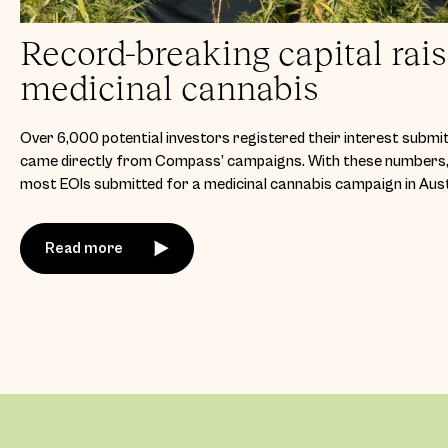
Record-breaking capital rais
medicinal cannabis
Over 6,000 potential investors registered their interest submit
came directly from Compass’ campaigns. With these numbers, 
most EOIs submitted for a medicinal cannabis campaign in Aust
Read more