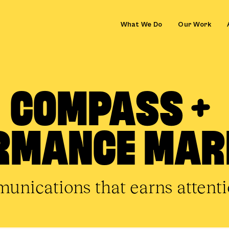
What We Do
Our Work
COMPASS +
RMANCE MAR
nications that earns attentio