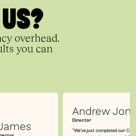
 US?
ncy overhead.
ults you can
Andrew Jon
Director
 James
"We've just completed our Cro
rector