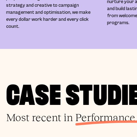
nurture your a
strategy and creative to campaign
and build last
management and optimisation, we make
from welcome s
every dollar work harder and every click
programs.
count.
CASE STUDI
Most recent in
Performance