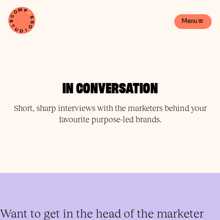
Menu
IN CONVERSATION
Short, sharp interviews with the marketers behind your
favourite purpose-led brands.
Want to get in the head of the marketer