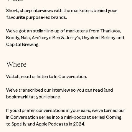
Short, sharp interviews with the marketers behind your
favourite purpose-led brands.
We've got an stellar line-up of marketers from Thankyou,
Boody, Nala, Arc'teryx, Ben & Jerry's, Unyoked, Bellroy and
Capital Brewing.
Where
Watch, read or listen to In Conversation.
We’ve transcribed our interview so you can read (and
bookmark!) at your leisure.
If you’d prefer conversations in your ears, we’ve turned our
In Conversation series into a mini-podcast series! Coming
to Spotify and Apple Podcasts in 2024.