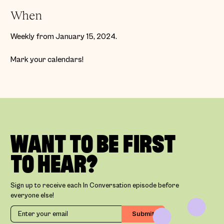
When
Weekly from January 15, 2024.
Mark your calendars!
WANT TO BE FIRST
TO HEAR?
Sign up to receive each In Conversation episode before
everyone else!