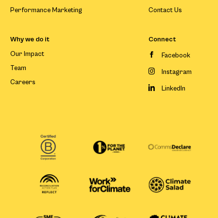
Performance Marketing
Contact Us
Why we do it
Connect
Our Impact
Facebook
Team
Instagram
Careers
LinkedIn