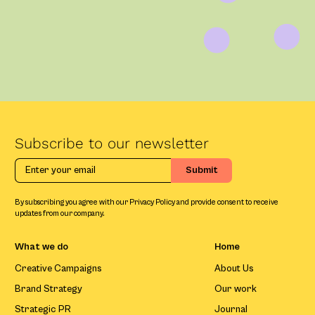
Subscribe to our newsletter
By subscribing you agree with our Privacy Policy and provide consent to receive
updates from our company.
What we do
Home
Creative Campaigns
About Us
Brand Strategy
Our work
Strategic PR
Journal