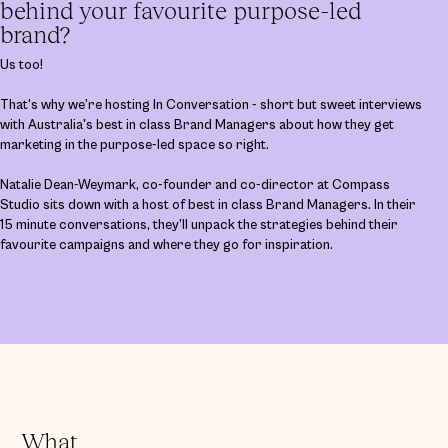
behind your favourite purpose-led
brand?
Us too!
That’s why we’re hosting In Conversation - short but sweet interviews
with Australia's best in class Brand Managers about how they get
marketing in the purpose-led space so right.
Natalie Dean-Weymark, co-founder and co-director at Compass
Studio sits down with a host of best in class Brand Managers. In their
15 minute conversations, they’ll unpack the strategies behind their
favourite campaigns and where they go for inspiration.
What