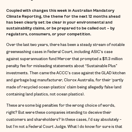
Coupled with changes this week in Australian Mandatory
Climate Reporting, the theme for the next 12 months ahead
has been clearly set: be clear in your environmental and
sustainability claims, or be prepared to be called out – by
regulators, consumers, or your competition.
Over the last two years, there has been a steady stream of notable
greenwashing cases in Federal Court, including ASIC’s case
against superannuation fund Mercer that prompted a $11.3 million
penalty fee for misleading statements about “Sustainable Plus”
investments. Then came the ACCC’s case against the GLAD kitchen
and garbage bag manufacturer, Clorox Australia, for their ‘partly
made of recycled ocean-plastics’ claim being allegedly false (and
containing land plastics, not ocean plastics).
These are some big penalties for the wrong choice of words,
right? But were these companies intending to deceive their
customers and shareholders? In these cases, I’d say absolutely –
but I’m not a Federal Court Judge. What I do know for sure is that