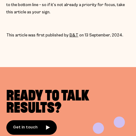
to the bottom line – so if it’s not already a priority for focus, take
this article as your sign.
This article was first published by
B&T
on 13 September, 2024.
READY TO TALK
RESULTS?
Get in touch