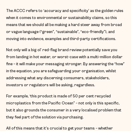
The ACCC refers to ‘accuracy and specificity’ as the golden rules
when it comes to environmental or sustainability claims, so this
means that we should all be making a hard steer away from broad
or vague language (“green”, “sustainable”, “eco-friendly”), and
moving into evidence, examples and third-party certifications.
Not only will a big ol’ red-flag brand review potentially save you
from landing in hot water, or worst-case with a multi-million dollar
fine – it will make your messaging stronger. By answering the “how”
in the equation, you are safeguarding your organisation, whilst
addressing what any discerning consumers, stakeholders,
investors or regulators will be asking, regardless.
For example, ‘this product is made of 50 per cent recycled
microplastics from the Pacific Ocean” – not only is this specific,
but it also grounds the consumer in a very localised problem that
they feel part of the solution via purchasing.
All of this means that it’s crucial to get your teams – whether