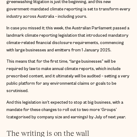
greenwashing litigation is just the beginning, and this new
government-mandated climate reporting is set to transform every
industry across Australia – including yours.
In case you missed it; this week, the Australian Parliament passed a
landmark climate reporting legislation that introduced mandatory
climate-related financial disclosure requirements, commencing
with large businesses and emitters from 1 January 2025.
This means that for the first time, “large businesses” will be
required by law to make annual climate reports, which include
prescribed content, and it ultimately will be audited – setting a very
public platform for any environmental claims or goals to be
scrutinised.
And this legislation isn’t expected to stop at big business, with a
mandate for these changes to roll out to two more ‘Groups’
(categorised by company size and earnings) by July of next year.
The writing is on the wall