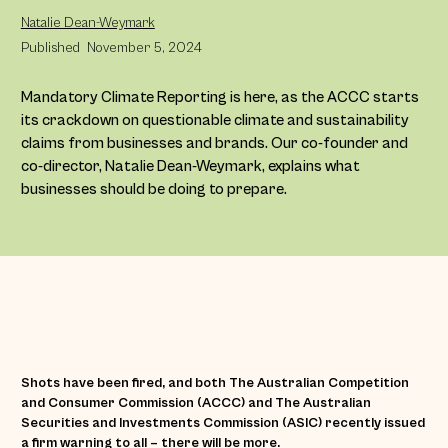
Natalie Dean-Weymark
Published
November 5, 2024
Mandatory Climate Reporting is here, as the ACCC starts
its crackdown on questionable climate and sustainability
claims from businesses and brands. Our co-founder and
co-director, Natalie Dean-Weymark, explains what
businesses should be doing to prepare.
Shots have been fired, and both The Australian Competition
and Consumer Commission (ACCC) and The Australian
Securities and Investments Commission (ASIC) recently issued
a firm warning to all – there will be more.