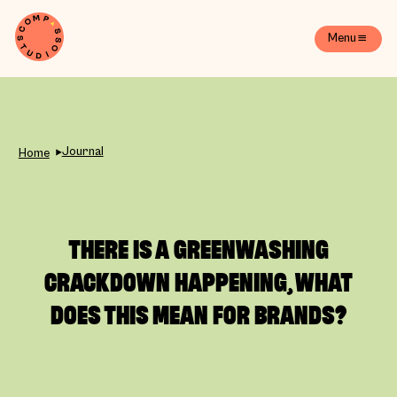
Menu
Journal
Home
THERE IS A GREENWASHING
CRACKDOWN HAPPENING, WHAT
DOES THIS MEAN FOR BRANDS?