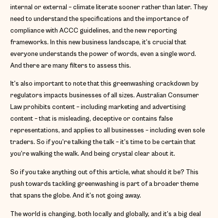
internal or external – climate literate sooner rather than later. They
need to understand the specifications and the importance of
compliance with ACCC guidelines, and the new reporting
frameworks. In this new business landscape, it’s crucial that
everyone understands the power of words, even a single word.
And there are many filters to assess this.
It’s also important to note that this greenwashing crackdown by
regulators impacts businesses of all sizes. Australian Consumer
Law prohibits content – including marketing and advertising
content – that is misleading, deceptive or contains false
representations, and applies to all businesses – including even sole
traders. So if you’re talking the talk – it’s time to be certain that
you’re walking the walk. And being crystal clear about it.
So if you take anything out of this article, what should it be? This
push towards tackling greenwashing is part of a broader theme
that spans the globe. And it’s not going away.
The world is changing, both locally and globally, and it’s a big deal