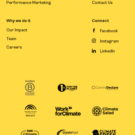
Performance Marketing
Contact Us
Why we do it
Connect
Our Impact
Facebook
Team
Instagram
Careers
LinkedIn