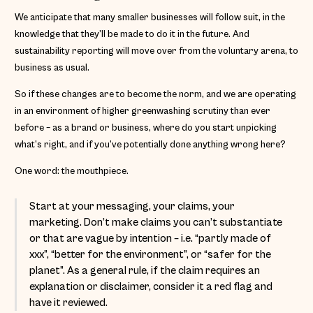
We anticipate that many smaller businesses will follow suit, in the
knowledge that they’ll be made to do it in the future. And
sustainability reporting will move over from the voluntary arena, to
business as usual.
So if these changes are to become the norm, and we are operating
in an environment of higher greenwashing scrutiny than ever
before – as a brand or business, where do you start unpicking
what’s right, and if you’ve potentially done anything wrong here?
One word: the mouthpiece.
Start at your messaging, your claims, your
marketing. Don’t make claims you can’t substantiate
or that are vague by intention – i.e. “partly made of
xxx”, “better for the environment”, or “safer for the
planet”. As a general rule, if the claim requires an
explanation or disclaimer, consider it a red flag and
have it reviewed.