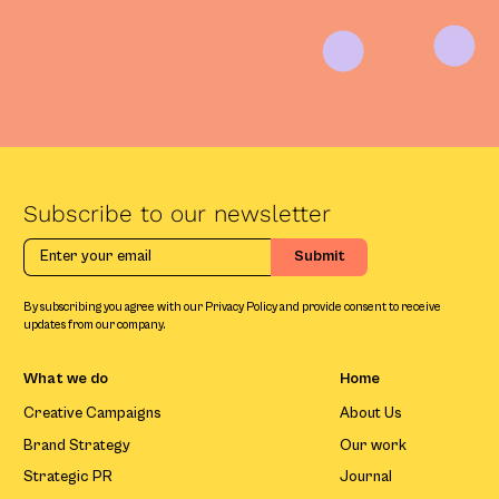
Subscribe to our newsletter
By subscribing you agree with our Privacy Policy and provide consent to receive
updates from our company.
What we do
Home
Creative Campaigns
About Us
Brand Strategy
Our work
Strategic PR
Journal