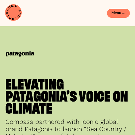
Menu
ELEVATING
PATAGONIA’S VOICE ON
CLIMATE
Compass partnered with iconic global
brand Patagonia to launch “Sea Country /