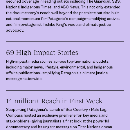
secured coverage in leading outlets including The Guardian, SBS,
National Indigenous Times, and ABC News. This not only extended
the documentary’s reach well beyond the premiere but also built
national momentum for Patagonia’s campaign—amplifying activist
and film protagonist Tishiko King’s voice and climate justice
advocacy.
69 High-Impact Stories
High‑impact media stories across top‑tier national outlets,
including major news, lifestyle, environmental, and Indigenous
affairs publications—amplifying Patagonia’s climate justice
message nationwide.
14 million+ Reach in First Week
Supporting Patagonia’s launch of Sea Country / Malu Lag,
Compass hosted an exclusive premiere for key media and
stakeholders—giving journalists a first look at the powerful
documentary and its urgent message on First Nations ocean