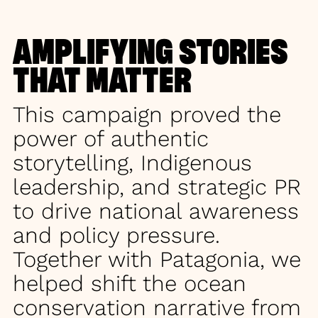
AMPLIFYING STORIES
THAT MATTER
This campaign proved the
power of authentic
storytelling, Indigenous
leadership, and strategic PR
to drive national awareness
and policy pressure.
Together with Patagonia, we
helped shift the ocean
conservation narrative from