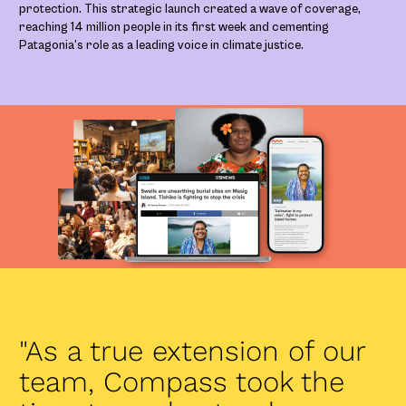
protection. This strategic launch created a wave of coverage,
reaching 14 million people in its first week and cementing
Patagonia’s role as a leading voice in climate justice.
"As a true extension of our
team, Compass took the