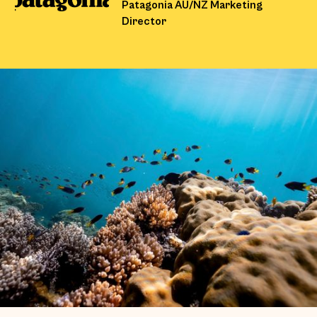
Patagonia AU/NZ Marketing
Director