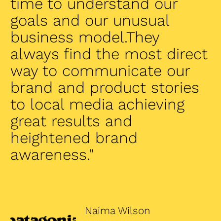
time to understand our
goals and our unusual
business model.They
always find the most direct
way to communicate our
brand and product stories
to local media achieving
great results and
heightened brand
awareness."
Naima Wilson