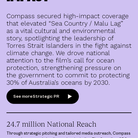
Compass secured high-impact coverage
that elevated “Sea Country / Malu Lag”
as a vital cultural and environmental
story, spotlighting the leadership of
Torres Strait Islanders in the fight against
climate change. We drove national
attention to the film’s call for ocean
protection, strengthening pressure on
the government to commit to protecting
30% of Australia’s oceans by 2030.
See more
Strategic PR
24.7 million National Reach
Through strategic pitching and tailored media outreach, Compass