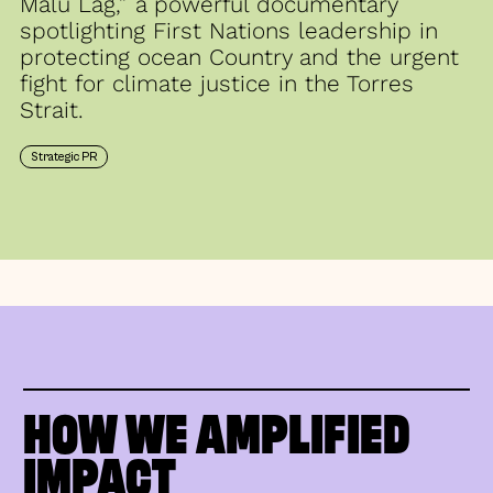
Malu Lag,” a powerful documentary
spotlighting First Nations leadership in
protecting ocean Country and the urgent
fight for climate justice in the Torres
Strait.
Strategic PR
HOW WE AMPLIFIED
IMPACT