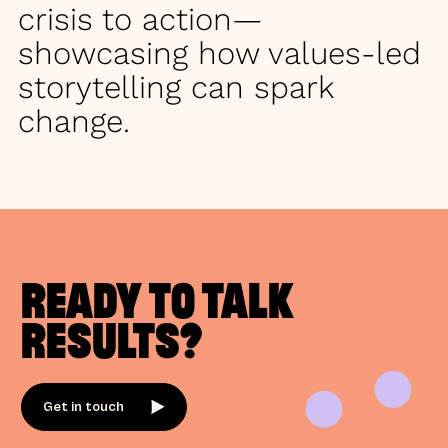
crisis to action—
showcasing how values-led
storytelling can spark
change.
READY TO TALK
RESULTS?
Get in touch