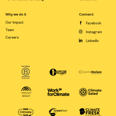
Why we do it
Connect
Our Impact
Facebook
Team
Instagram
Careers
LinkedIn