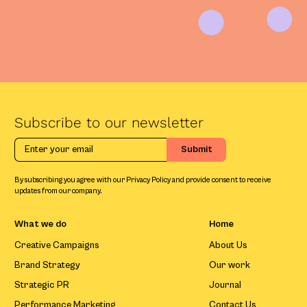
Subscribe to our newsletter
By subscribing you agree with our Privacy Policy and provide consent to receive
updates from our company.
What we do
Home
Creative Campaigns
About Us
Brand Strategy
Our work
Strategic PR
Journal
Performance Marketing
Contact Us