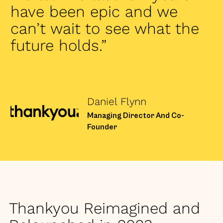
have been epic and we
can’t wait to see what the
future holds.”
Daniel Flynn
Managing Director And Co-
Founder
Thankyou Reimagined and