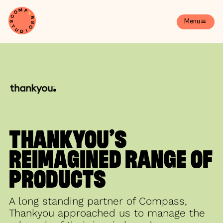
Menu
THANKYOU’S
REIMAGINED RANGE OF
PRODUCTS
A long standing partner of Compass,
Thankyou approached us to manage the