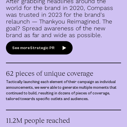
After grabbing headlines around the
world for the brand in 2020, Compass
was trusted in 2023 for the brand's
relaunch — Thankyou Reimagined. The
goal? Spread awareness of the new
brand as far and wide as possible.
See more
Strategic PR
62 pieces of unique coverage
Tactically launching each element of their campaign as individual
announcements, we were able to generate multiple moments that
continued to build, resulting in dozens of pieces of coverage,
tailored towards specific outlets and audiences.
11.2M people reached