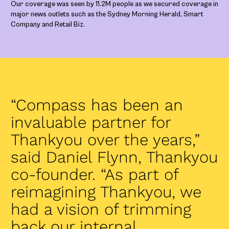
Our coverage was seen by 11.2M people as we secured coverage in
major news outlets such as the Sydney Morning Herald, Smart
Company and Retail Biz.
“Compass has been an
invaluable partner for
Thankyou over the years,”
said Daniel Flynn, Thankyou
co-founder. “As part of
reimagining Thankyou, we
had a vision of trimming
back our internal