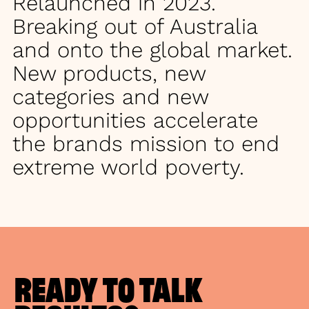
Relaunched in 2023.
Breaking out of Australia
and onto the global market.
New products, new
categories and new
opportunities accelerate
the brands mission to end
extreme world poverty.
READY TO TALK