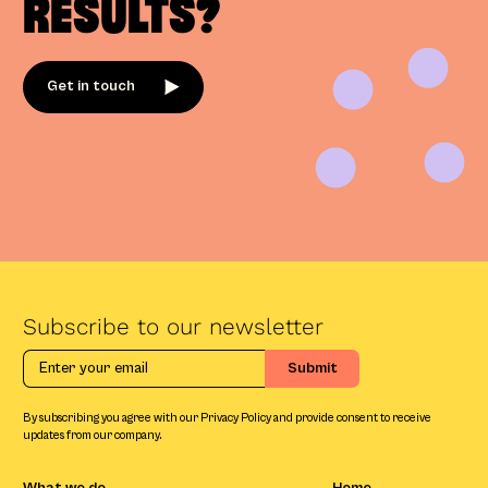
RESULTS?
Get in touch
Subscribe to our newsletter
By subscribing you agree with our Privacy Policy and provide consent to receive
updates from our company.
What we do
Home