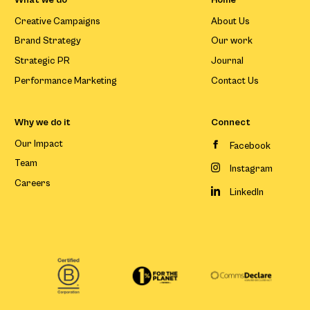
Creative Campaigns
About Us
Brand Strategy
Our work
Strategic PR
Journal
Performance Marketing
Contact Us
Why we do it
Connect
Our Impact
Facebook
Team
Instagram
Careers
LinkedIn