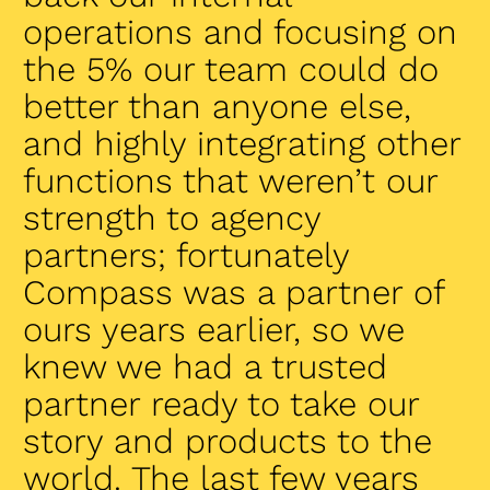
operations and focusing on
the 5% our team could do
better than anyone else,
and highly integrating other
functions that weren’t our
strength to agency
partners; fortunately
Compass was a partner of
ours years earlier, so we
knew we had a trusted
partner ready to take our
story and products to the
world. The last few years