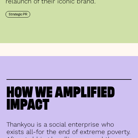
relaunch of their iconic brand.
Strategic PR
HOW WE AMPLIFIED
IMPACT
Thankyou is a social enterprise who
exists all-for the end of extreme poverty.